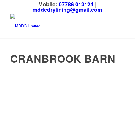
Mobile:
07786 013124
|
mddcdrylining@gmail.com
CRANBROOK BARN