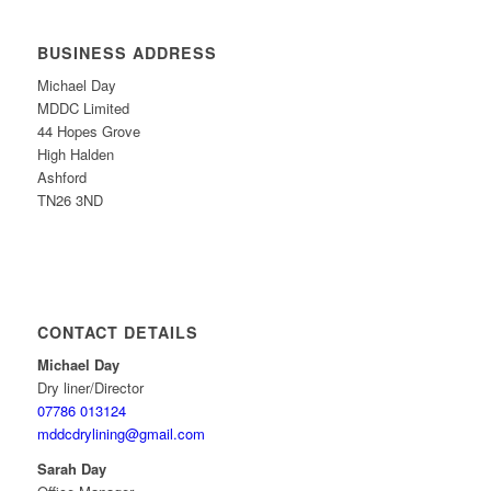
BUSINESS ADDRESS
Michael Day
MDDC Limited
44 Hopes Grove
High Halden
Ashford
TN26 3ND
CONTACT DETAILS
Michael Day
Dry liner/Director
07786 013124
mddcdrylining@gmail.com
Sarah Day