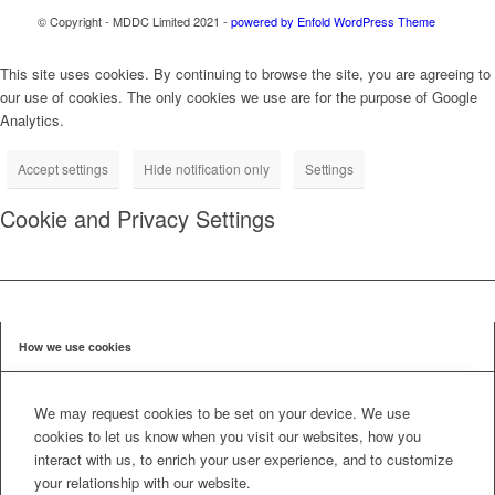
© Copyright - MDDC Limited 2021 -
powered by Enfold WordPress Theme
This site uses cookies. By continuing to browse the site, you are agreeing to
our use of cookies. The only cookies we use are for the purpose of Google
Analytics.
Accept settings
Hide notification only
Settings
Cookie and Privacy Settings
How we use cookies
We may request cookies to be set on your device. We use
cookies to let us know when you visit our websites, how you
interact with us, to enrich your user experience, and to customize
your relationship with our website.