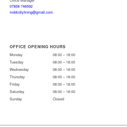
Office Manager
07858 746592
mddcdrylining@gmail.com
OFFICE OPENING HOURS
Monday
08:00 – 18:00
Tuesday
08:00 – 18:00
Wednesday
08:00 – 18:00
Thursday
08:00 – 18:00
Friday
08:00 – 18:00
Saturday
08:00 – 18:00
Sunday
Closed